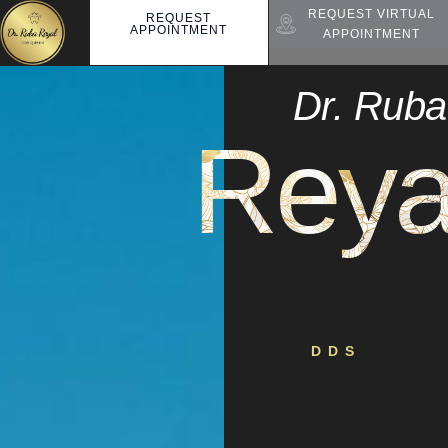
REQUEST VIRTUAL
REQUEST
APPOINTMENT
APPOINTMENT
Dr. Ruba
Reya
DDS